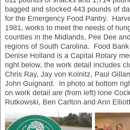
bagged and stocked 443 pounds of dai
for the Emergency Food Pantry. Harve
1981, works to meet the needs of hung
counties in the Midlands, Pee Dee and
regions of South Carolina. Food Bank 
Denise Holland is a Capital Rotary me
right below, the work detail includes c
Chris Ray, Jay von Kolnitz, Paul Gill
John Guignard. In photo at bottom ri
on work detail are (from left) Ione Coc
Rutkowski, Ben Carlton and Ann Elliott