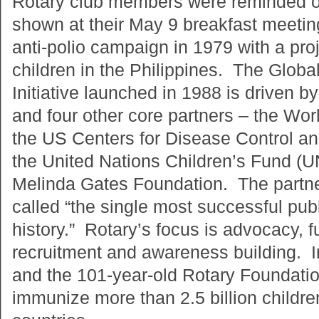
Rotary club members were reminded of 
shown at their May 9 breakfast meeti
anti-polio campaign in 1979 with a pro
children in the Philippines. The Globa
Initiative launched in 1988 is driven by
and four other core partners – the Wor
the US Centers for Disease Control a
the United Nations Children’s Fund (U
Melinda Gates Foundation. The partn
called “the single most successful publi
history.” Rotary’s focus is advocacy, f
recruitment and awareness building. I
and the 101-year-old Rotary Foundati
immunize more than 2.5 billion childre