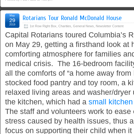
May
Rotarians Tour Ronald McDonald House
29
2019
1st Row Right Box
,
Charities
,
General News
,
Newsletter Content
Capital Rotarians toured Columbia’s
on May 29, getting a firsthand look at 
comforting atmosphere for families and
medical crisis. The 16-bedroom facilit
all the comforts of “a home away from 
stocked food pantry and toy room, a k
relaxed living areas and washer/dryer 
the kitchen, which had a
small kitchen
The staff and volunteers work to ease 
stress caused by health issues, thus a
focus on supporting their child when i