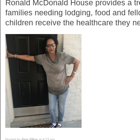
Ronald McDonald House provides a tr
families needing lodging, food and fell
children receive the healthcare they n
Posted by
Pete Pillow
at 4:23 pm