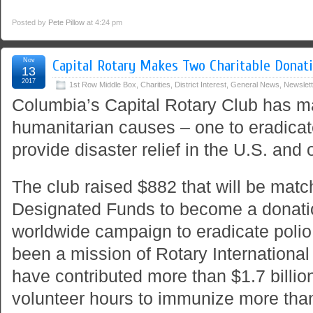
Posted by
Pete Pillow
at 4:24 pm
Nov
Capital Rotary Makes Two Charitable Donat
13
2017
1st Row Middle Box
,
Charities
,
District Interest
,
General News
,
Newslett
Columbia’s Capital Rotary Club has m
humanitarian causes – one to eradicate
provide disaster relief in the U.S. and
The club raised $882 that will be match
Designated Funds to become a donatio
worldwide campaign to eradicate polio
been a mission of Rotary Internationa
have contributed more than $1.7 billio
volunteer hours to immunize more than 