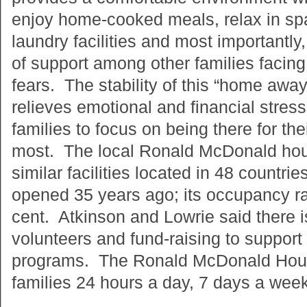
enjoy home-cooked meals, relax in spa
laundry facilities and most importantl
of support among other families facing
fears. The stability of this “home awa
relieves emotional and financial stress
families to focus on being there for the
most. The local Ronald McDonald hou
similar facilities located in 48 countr
opened 35 years ago; its occupancy r
cent. Atkinson and Lowrie said there i
volunteers and fund-raising to support 
programs. The Ronald McDonald Hous
families 24 hours a day, 7 days a wee