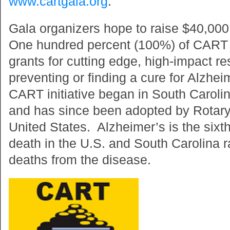
www.cartgala.org
.
Gala organizers hope to raise $40,00
One hundred percent (100%) of CART 
grants for cutting edge, high-impact r
preventing or finding a cure for Alzhe
CART initiative began in South Caroli
and has since been adopted by Rotary
United States. Alzheimer’s is the sixt
death in the U.S. and South Carolina 
deaths from the disease.