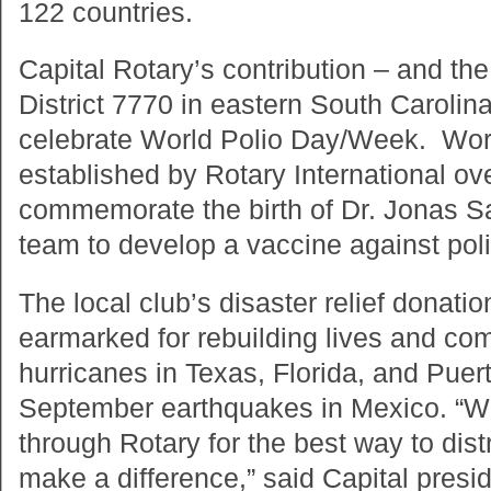
122 countries.
Capital Rotary’s contribution – and th
District 7770 in eastern South Caroli
celebrate World Polio Day/Week. Wor
established by Rotary International ov
commemorate the birth of Dr. Jonas Sal
team to develop a vaccine against poli
The local club’s disaster relief donati
earmarked for rebuilding lives and co
hurricanes in Texas, Florida, and Puert
September earthquakes in Mexico. “We
through Rotary for the best way to dist
make a difference,” said Capital pres