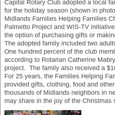
Capital Rotary Club adopted a local fa
for the holiday season (shown in photo
Midlands Families Helping Families C
Palmetto Project and WIS-TV initiati
the option of purchasing gifts or mak
The adopted family included two adults
One hundred percent of the club membe
according to Rotarian Catherine Mabr
project. The family also received a $1
For 25 years, the Families Helping Fa
provided gifts, clothing, food and other
thousands of Midlands neighbors in nee
may share in the joy of the Christmas