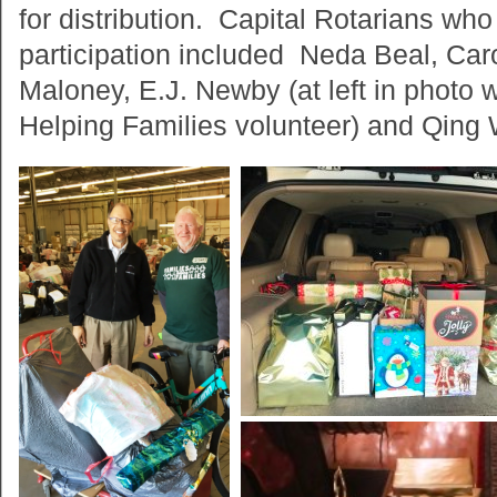
for distribution. Capital Rotarians who 
participation included Neda Beal, Caro
Maloney, E.J. Newby (at left in photo 
Helping Families volunteer) and Qing