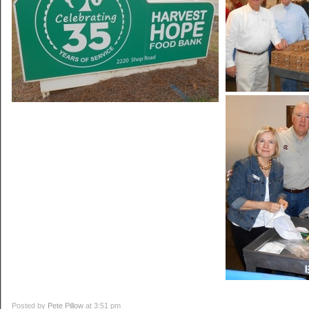
Posted by
Pete Pillow
at 3:51 pm