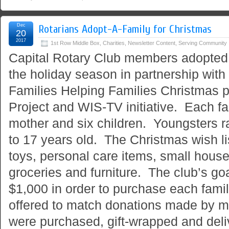
Dec
Rotarians Adopt-A-Family for Christmas
20
2017
1st Row Middle Box
,
Charities
,
Newsletter Content
,
Serving Community
Capital Rotary Club members adopted t
the holiday season in partnership wit
Families Helping Families Christmas 
Project and WIS-TV initiative. Each fa
mother and six children. Youngsters r
to 17 years old. The Christmas wish li
toys, personal care items, small hous
groceries and furniture. The club’s goa
$1,000 in order to purchase each famil
offered to match donations made by 
were purchased, gift-wrapped and del