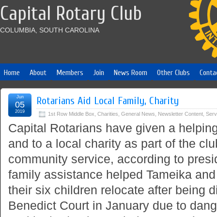
Capital Rotary Club
COLUMBIA, SOUTH CAROLINA
Home
About
Members
Join
News Room
Other Clubs
Conta
Jun
Rotarians Aid Local Family, Charity
05
2019
1st Row Middle Box
,
Charities
,
General News
,
Newsletter Content
,
Serv
Capital Rotarians have given a helping
and to a local charity as part of the c
community service, according to presi
family assistance helped Tameika an
their six children relocate after being 
Benedict Court in January due to dan