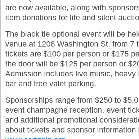
are now available, along with sponsor
item donations for life and silent aucti
The black tie optional event will be hel
venue at 1208 Washington St. from 7 
tickets are $100 per person or $175 pe
the door will be $125 per person or $
Admission includes live music, heavy
bar and free valet parking.
Sponsorships range from $250 to $5,0
event champagne reception, event ticke
and additional promotional considerat
about tickets and sponsor information i