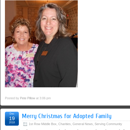
Posted by
Pete Pillow
at 3:06 pm
Dec
Merry Christmas for Adopted Family
19
2018
1st Row Middle Box
,
Charities
,
General News
,
Serving Community