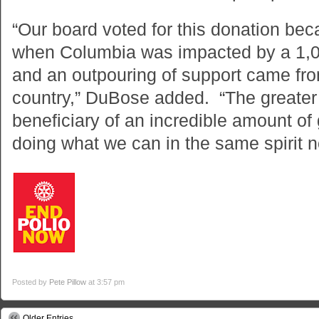
“Our board voted for this donation b
when Columbia was impacted by a 1,00
and an outpouring of support came from
country,” DuBose added. “The greater
beneficiary of an incredible amount of 
doing what we can in the same spirit n
Posted by
Pete Pillow
at 3:57 pm
Older Entries