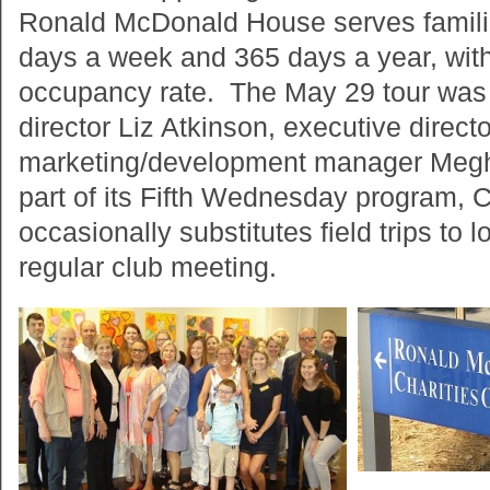
Ronald McDonald House serves familie
days a week and 365 days a year, wi
occupancy rate. The May 29 tour was 
director Liz Atkinson, executive direc
marketing/development manager Me
part of its Fifth Wednesday program, C
occasionally substitutes field trips to l
regular club meeting.