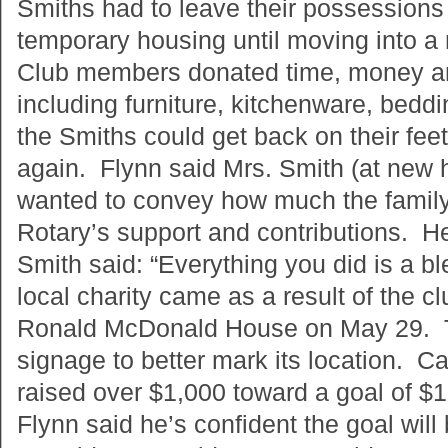
Smiths had to leave their possessions
temporary housing until moving into 
Club members donated time, money a
including furniture, kitchenware, beddi
the Smiths could get back on their fee
again. Flynn said Mrs. Smith (at new 
wanted to convey how much the family
Rotary’s support and contributions. He
Smith said: “Everything you did is a bl
local charity came as a result of the c
Ronald McDonald House on May 29. T
signage to better mark its location. C
raised over $1,000 toward a goal of $1
Flynn said he’s confident the goal wil