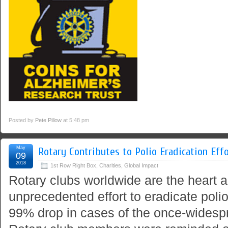
Posted by
Pete Pillow
at 5:48 pm
May
Rotary Contributes to Polio Eradication Eff
09
2018
1st Row Right Box
,
Charities
,
Global Impact
Rotary clubs worldwide are the heart a
unprecedented effort to eradicate polio,
99% drop in cases of the once-widesp