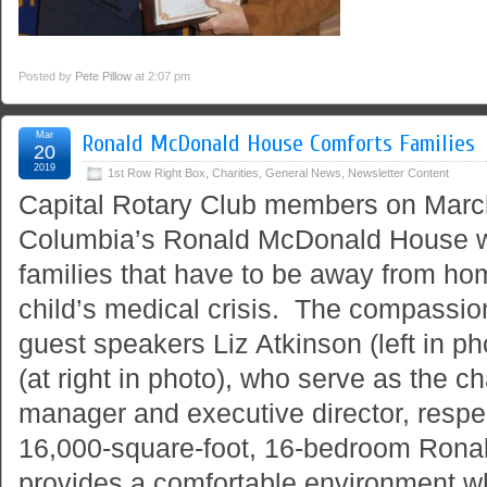
Posted by
Pete Pillow
at 2:07 pm
Mar
Ronald McDonald House Comforts Families
20
2019
1st Row Right Box
,
Charities
,
General News
,
Newsletter Content
Capital Rotary Club members on Marc
Columbia’s Ronald McDonald House w
families that have to be away from ho
child’s medical crisis. The compassio
guest speakers Liz Atkinson (left in p
(at right in photo), who serve as the ch
manager and executive director, respe
16,000-square-foot, 16-bedroom Ron
provides a comfortable environment wh