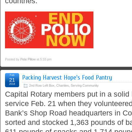
countries.
Posted by
Pete Pillow
at 5:33 pm
Feb
Packing Harvest Hope’s Food Pantry
21
2018
2nd Row Left Box
,
Charities
,
Serving Community
Capital Rotary members put in a solid
service Feb. 21 when they volunteere
Bank’s Shop Road headquarters in Co
sorted and stocked 1,363 pounds of b
611 pounds of snacks and 1,714 poun