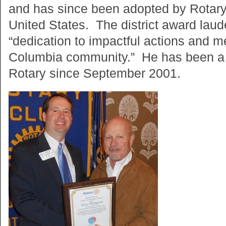
and has since been adopted by Rotary
United States. The district award la
“dedication to impactful actions and m
Columbia community.” He has been a
Rotary since September 2001.