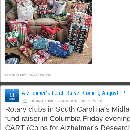
Posted by
Pete Pillow
at 1:00 pm
Jul
Alzheimer’s Fund-Raiser Coming August 17
11
2018
2nd Row Left Box
,
Charities
,
District Interest
,
Events
Rotary clubs in South Carolina’s Midla
fund-raiser in Columbia Friday evening
CART (Coins for Alzheimer’s Research