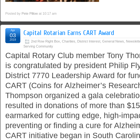
Posted by
Pete Pillow
at 10:17 am
Apr
Capital Rotarian Earns CART Award
03
2019
2nd Row Right Box
,
Charities
,
District Interest
,
General News
,
Newslett
Serving Community
Capital Rotary Club member Tony Thom
is congratulated by president Philip Fl
District 7770 Leadership Award for fun
CART (Coins for Alzheimer’s Researc
Thompson organized a gala celebration
resulted in donations of more than $15
earmarked for cutting edge, high-impa
preventing or finding a cure for Alzhe
CART initiative began in South Caroli