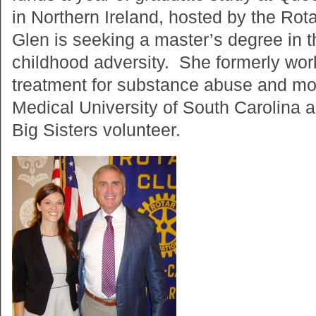
in Northern Ireland, hosted by the Rot
Glen is seeking a master’s degree in 
childhood adversity. She formerly wor
treatment for substance abuse and mo
Medical University of South Carolina 
Big Sisters volunteer.