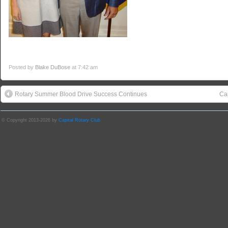
Posted by
Blake DuBose
at 7:42 am
Rotary Summer Blood Drive Success Continues
Cap
© Copyright 2013-2026 by
Capital Rotary Club