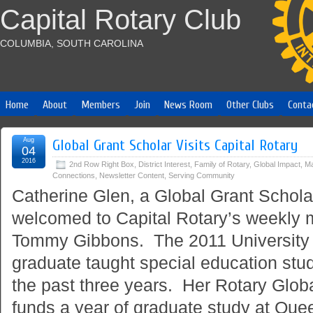
Capital Rotary Club
COLUMBIA, SOUTH CAROLINA
Home
About
Members
Join
News Room
Other Clubs
Conta
Aug
Global Grant Scholar Visits Capital Rotary
04
2016
2nd Row Right Box
,
District Interest
,
Family of Rotary
,
Global Impact
,
Ma
Connections
,
Newsletter Content
,
Serving Community
Catherine Glen, a Global Grant Scholar
welcomed to Capital Rotary’s weekly 
Tommy Gibbons. The 2011 University 
graduate taught special education stud
the past three years. Her Rotary Glob
funds a year of graduate study at Quee