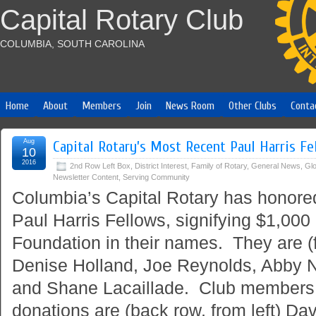
Capital Rotary Club
COLUMBIA, SOUTH CAROLINA
Home
About
Members
Join
News Room
Other Clubs
Conta
Aug
Capital Rotary’s Most Recent Paul Harris Fe
10
2016
2nd Row Left Box
,
District Interest
,
Family of Rotary
,
General News
,
Glo
Newsletter Content
,
Serving Community
Columbia’s Capital Rotary has honor
Paul Harris Fellows, signifying $1,000
Foundation in their names. They are (fr
Denise Holland, Joe Reynolds, Abby 
and Shane Lacaillade. Club members 
donations are (back row, from left) Da