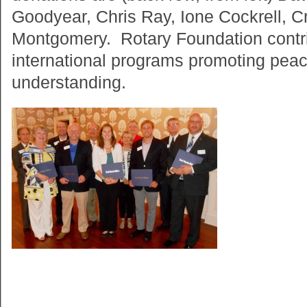
Goodyear, Chris Ray, Ione Cockrell, 
Montgomery. Rotary Foundation contri
international programs promoting pea
understanding.