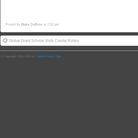
Posted by
Blake DuBose
at 2:52 pm
Global Grant Scholar Visits Capital Rotary
© Copyright 2013-2026 by
Capital Rotary Club