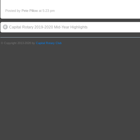
Posted by
Pete Pillow
at 5:23 pm
Capital Rotary 2019-2020 Mid-Year Highlights
© Copyright 2013-2026 by
Capital Rotary Club