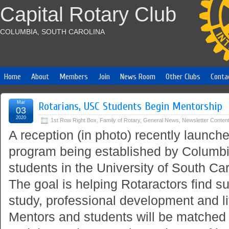
Capital Rotary Club
COLUMBIA, SOUTH CAROLINA
Home
About
Members
Join
News Room
Other Clubs
Conta
Mar
Rotarians, USC Students Begin Mentorship
03
2020
1st Row Right Box
,
Family of Rotary
,
General News
,
Newsletter Conten
A reception (in photo) recently launc
program being established by Columbi
students in the University of South Ca
The goal is helping Rotaractors find suc
study, professional development and li
Mentors and students will be matched