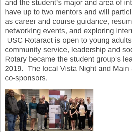
and the student’s major and area of in
have up to two mentors and will partici
as career and course guidance, resume
networking events, and exploring inter
USC Rotaract is open to young adults 
community service, leadership and soci
Rotary became the student group’s lea
2019. The local Vista Night and Main 
co-sponsors.