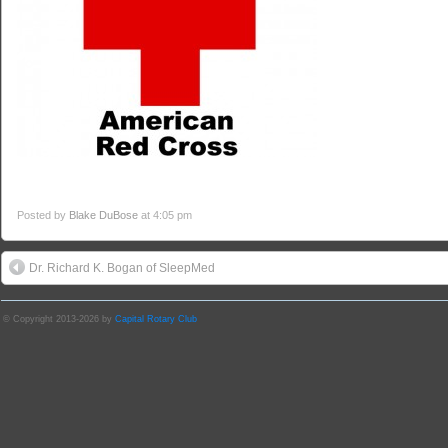
Posted by
Blake DuBose
at 4:05 pm
Dr. Richard K. Bogan of SleepMed
© Copyright 2013-2026 by
Capital Rotary Club