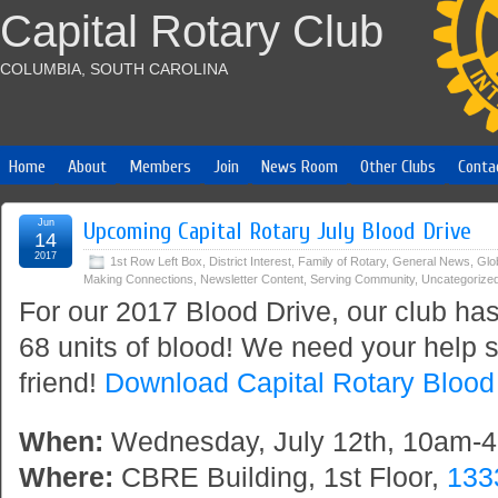
Capital Rotary Club
COLUMBIA, SOUTH CAROLINA
Home
About
Members
Join
News Room
Other Clubs
Conta
Jun
Upcoming Capital Rotary July Blood Drive
14
2017
1st Row Left Box
,
District Interest
,
Family of Rotary
,
General News
,
Glo
Making Connections
,
Newsletter Content
,
Serving Community
,
Uncategorize
For our 2017 Blood Drive, our club has
68 units of blood! We need your help s
friend!
Download Capital Rotary Blood 
When:
Wednesday, July 12th, 10am-
Where:
CBRE Building, 1st Floor,
133