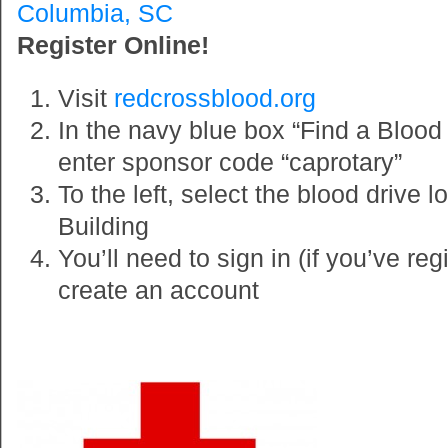
Columbia, SC
Register Online!
Visit
redcrossblood.org
In the navy blue box “Find a Blood D
enter sponsor code “caprotary”
To the left, select the blood drive 
Building
You’ll need to sign in (if you’ve reg
create an account