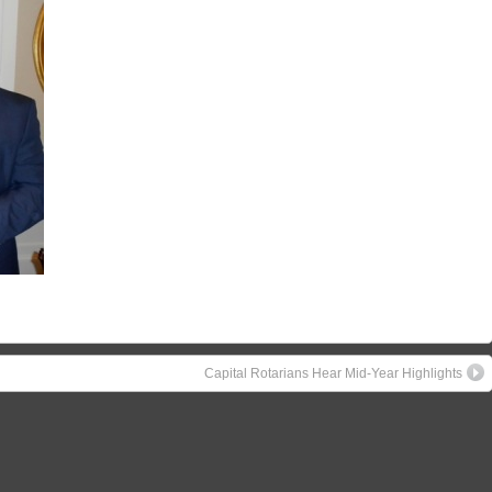
Capital Rotarians Hear Mid-Year Highlights