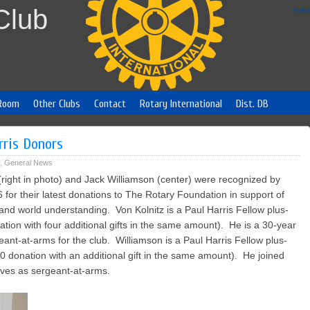
Club
Foll
Room
Other Clubs
Contact
Rotary International
Dist. DB
rris Donors
,
General News
right in photo) and Jack Williamson (center) were recognized by
 6 for their latest donations to The Rotary Foundation in support of
nd world understanding. Von Kolnitz is a Paul Harris Fellow plus-
onation with four additional gifts in the same amount). He is a 30-year
t-at-arms for the club. Williamson is a Paul Harris Fellow plus-
000 donation with an additional gift in the same amount). He joined
erves as sergeant-at-arms.