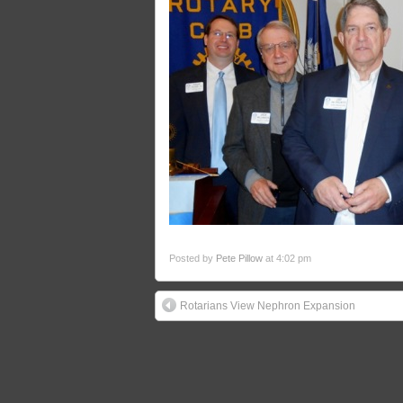
Posted by
Pete Pillow
at 4:02 pm
Rotarians View Nephron Expansion