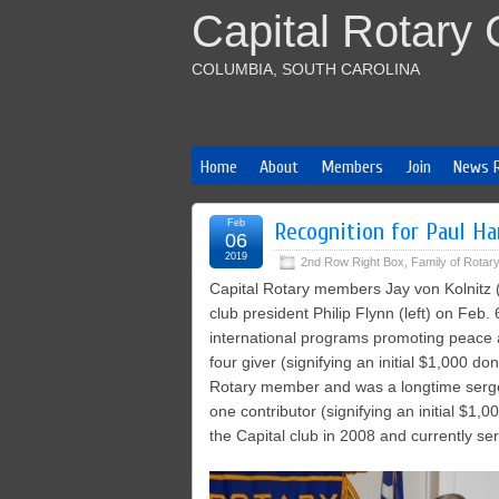
Capital Rotary 
COLUMBIA, SOUTH CAROLINA
Home
About
Members
Join
News 
Feb
Recognition for Paul Ha
06
2019
2nd Row Right Box
,
Family of Rotary
Capital Rotary members Jay von Kolnitz (
club president Philip Flynn (left) on Feb.
international programs promoting peace a
four giver (signifying an initial $1,000 d
Rotary member and was a longtime sergean
one contributor (signifying an initial $1,
the Capital club in 2008 and currently s