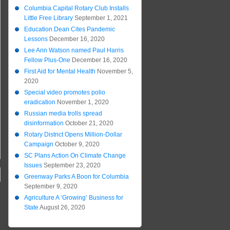
Columbia Capital Rotary Club Installs
Little Free Library
September 1, 2021
Education Dean Cites Pandemic
Lessons
December 16, 2020
Lee Ann Watson named Paul Harris
Fellow Plus-One
December 16, 2020
First Aid for Mental Health
November 5,
2020
Special video promotes polio
eradication
November 1, 2020
Russian media trolls spread
disinformation
October 21, 2020
Rotary District Opens Million-Dollar
Campaign
October 9, 2020
SC Plans Action On Climate Change
Issues
September 23, 2020
Greenway Parks A Boon for Columbia
September 9, 2020
Agriculture A ‘Growing’ Business for
State
August 26, 2020