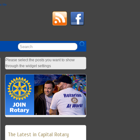
ow Me
Please select the posts you want to show
through the widget settings
The Latest in Capital Rotary