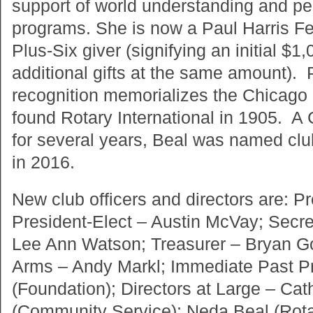
support of world understanding and p
programs. She is now a Paul Harris Fe
Plus-Six giver (signifying an initial $1
additional gifts at the same amount). 
recognition memorializes the Chicago
found Rotary International in 1905. A
for several years, Beal was named clu
in 2016.
New club officers and directors are: P
President-Elect – Austin McVay; Secr
Lee Ann Watson; Treasurer – Bryan G
Arms – Andy Markl; Immediate Past P
(Foundation); Directors at Large – Ca
(Community Service); Neda Beal (Rota