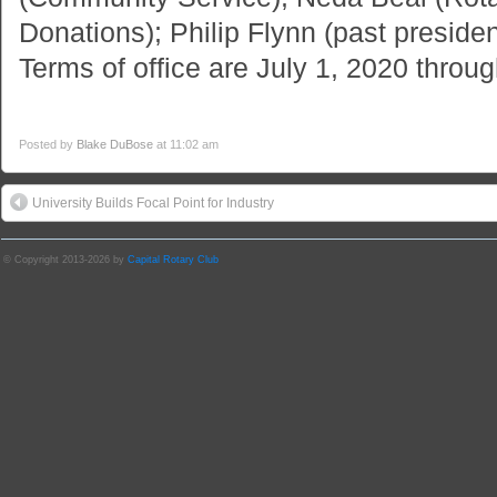
Donations); Philip Flynn (past preside
Terms of office are July 1, 2020 thro
Posted by
Blake DuBose
at 11:02 am
University Builds Focal Point for Industry
© Copyright 2013-2026 by
Capital Rotary Club