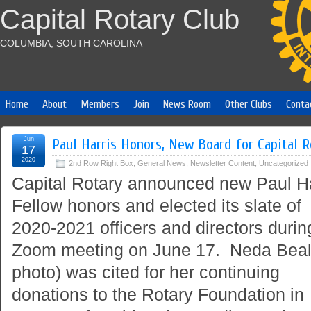
Capital Rotary Club
COLUMBIA, SOUTH CAROLINA
Home
About
Members
Join
News Room
Other Clubs
Conta
Jun
Paul Harris Honors, New Board for Capital R
17
2020
2nd Row Right Box
,
General News
,
Newsletter Content
,
Uncategorized
Capital Rotary announced new Paul Ha
Fellow honors and elected its slate of
2020-2021 officers and directors durin
Zoom meeting on June 17. Neda Beal 
photo) was cited for her continuing
donations to the Rotary Foundation in