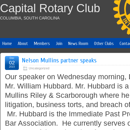
Capital Rotary Club
COLUMBIA, SOUTH CAROLINA
Home
About
Members
Join
News Room
Other Clubs
Conta
Dec
Nelson Mullins partner speaks
02
2015
Uncategorized
Our speaker
on Wednesday
morning,
Mr. William Hubbard. Mr. Hubbard is a
Mullins Riley & Scarborough where he 
litigation, business torts, and breach o
Mr. Hubbard is the Immediate Past Pr
Bar Association. He currently serves 