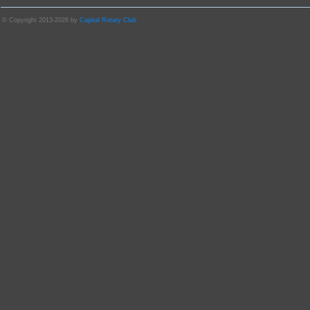
© Copyright 2013-2026 by
Capital Rotary Club