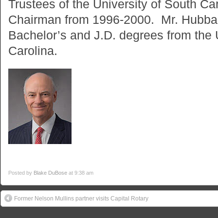
Trustees of the University of South C
Chairman from 1996-2000. Mr. Hubbar
Bachelor’s and J.D. degrees from the 
Carolina.
Posted by
Blake DuBose
at 9:38 am
Former Nelson Mullins partner visits Capital Rotary