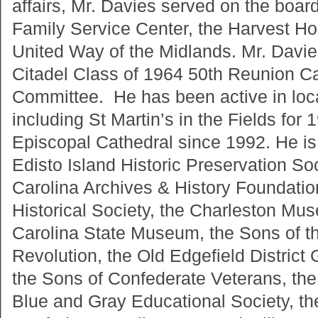
affairs, Mr. Davies served on the board
Family Service Center, the Harvest H
United Way of the Midlands. Mr. Davie
Citadel Class of 1964 50th Reunion C
Committee. He has been active in loc
including St Martin’s in the Fields for 
Episcopal Cathedral since 1992. He i
Edisto Island Historic Preservation So
Carolina Archives & History Foundatio
Historical Society, the Charleston Mu
Carolina State Museum, the Sons of t
Revolution, the Old Edgefield District
the Sons of Confederate Veterans, the 
Blue and Gray Educational Society, th