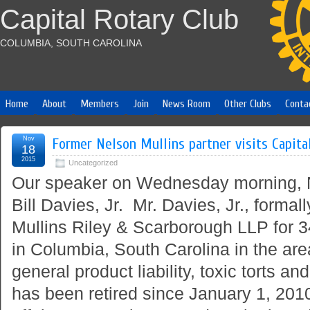
Capital Rotary Club
COLUMBIA, SOUTH CAROLINA
Home
About
Members
Join
News Room
Other Clubs
Conta
Nov
Former Nelson Mullins partner visits Capita
18
2015
Uncategorized
Our speaker on Wednesday morning,
Bill Davies, Jr. Mr. Davies, Jr., formal
Mullins Riley & Scarborough LLP for 3
in Columbia, South Carolina in the area
general product liability, toxic torts an
has been retired since January 1, 201