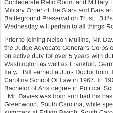
Confederate Relic Room and Military 
Military Order of the Stars and Bars a
Battleground Preservation Trust. Bill’
Wednesday will pertain to all things Ro
Prior to joining Nelson Mullins, Mr. Da
the Judge Advocate General’s Corps o
on active duty for over 5 years with dut
Washington as well as Frankfurt, Ger
Italy. Bill earned a Juris Doctor from 
Carolina School Of Law in 1967. In 19
Bachelor of Arts degree in Political Sc
Mr. Davies was born and had his basi
Greenwood, South Carolina, while spen
summers at Edisto Beach, South Caro