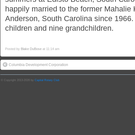
happily married to the former Mahalie
Anderson, South Carolina since 1966.
children and nine grandchildren.
Posted by
Blake DuBose
at 11:14 am
Columbia Development Corporation
© Copyright 2013-2026 by
Capital Rotary Club