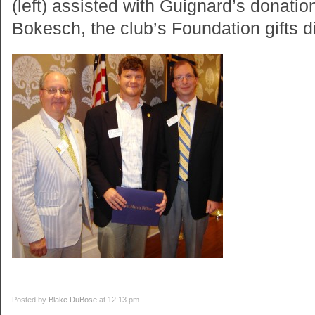
(left) assisted with Guignard’s donatio
Bokesch, the club’s Foundation gifts di
Posted by
Blake DuBose
at 12:13 pm