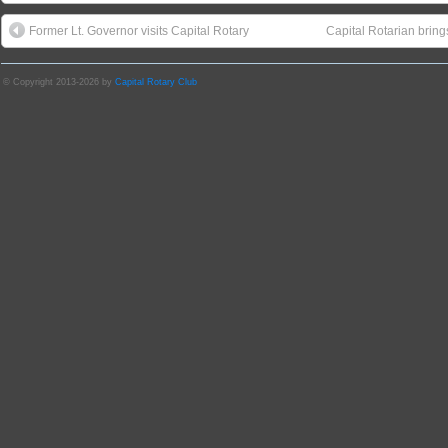
Former Lt. Governor visits Capital Rotary
Capital Rotarian bri
© Copyright 2013-2026 by
Capital Rotary Club