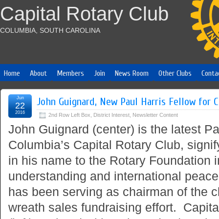
Capital Rotary Club
COLUMBIA, SOUTH CAROLINA
Home
About
Members
Join
News Room
Other Clubs
Conta
Jun
John Guignard, New Paul Harris Fellow for C
22
2016
2nd Row Left Box
,
District Interest
,
Newsletter Content
John Guignard (center) is the latest Pa
Columbia’s Capital Rotary Club, signi
in his name to the Rotary Foundation i
understanding and international peace
has been serving as chairman of the c
wreath sales fundraising effort. Capit