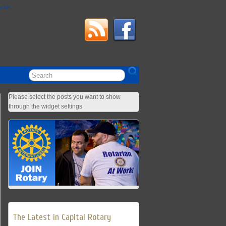
ow Me
Please select the posts you want to show
through the widget settings
The Latest in Capital Rotary