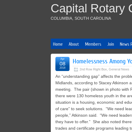
Capital Rotary 
COLUMBIA, SOUTH CAROLINA
Home
About
Members
Join
News 
Apr
Homelessness Among Yo
08
2018
2nd Row Right Box
,
General News
An “understanding gap” affects the prob
Midlands, according to Stacey Atkinson a
meeting. The pair (shown in photo with R
there were 130 homeless youth in the area 
situation is a housing, economic and ed
of care” to seek solutions. “We need lea
people,” Atkinson said. “We need leader
they have to offer.” She also noted there’
trades and certificate programs leading 