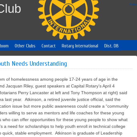
Club
Foll
Room
Other Clubs
Contact
Rotary International
Dist. DB
uth Needs Understanding
lem of homelessness among people 17-24 years of age in the
nd Jacquan Riley, guest speakers at Capital Rotary’s April 4
otarians Perry Lancaster at left and Tony Thompson at right) said
last year. Atkinson, a retired juvenile justice official, said the
ucation issue but more public awareness could create a “community
ders willing to serve as mentors and life coaches for these young
s who can offer opportunities for these young people to show what
s a need for scholarships to help youth enroll in technical college
to quick, stable employment. Atkinson is graduate of Leadership