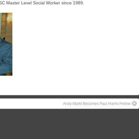
SC Master Level Social Worker since 1989.
Andy Markl Becomes Paul Harris Fellow