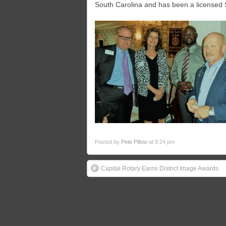
South Carolina and has been a licensed 
Posted by
Pete Pillow
at 9:24 pm
Capital Rotary Earns District Image Awards