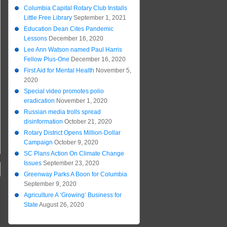
Columbia Capital Rotary Club Installs
Little Free Library
September 1, 2021
Education Dean Cites Pandemic
Lessons
December 16, 2020
Lee Ann Watson named Paul Harris
Fellow Plus-One
December 16, 2020
First Aid for Mental Health
November 5,
2020
Special video promotes polio
eradication
November 1, 2020
Russian media trolls spread
disinformation
October 21, 2020
Rotary District Opens Million-Dollar
Campaign
October 9, 2020
SC Plans Action On Climate Change
Issues
September 23, 2020
Greenway Parks A Boon for Columbia
September 9, 2020
Agriculture A ‘Growing’ Business for
State
August 26, 2020