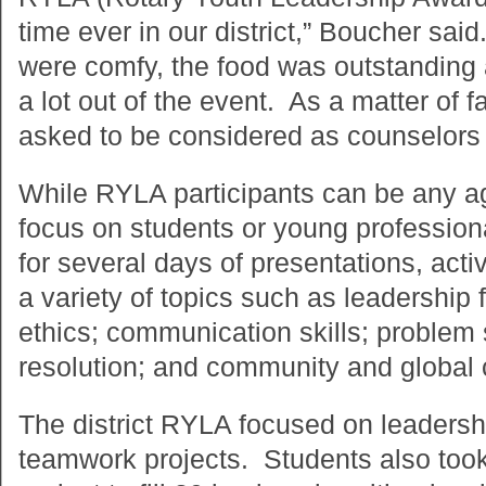
time ever in our district,” Boucher sa
were comfy, the food was outstanding a
a lot out of the event. As a matter of fa
asked to be considered as counselors f
While RYLA participants can be any 
focus on students or young professio
for several days of presentations, act
a variety of topics such as leadershi
ethics; communication skills; problem 
resolution; and community and global c
The district RYLA focused on leadershi
teamwork projects. Students also took 