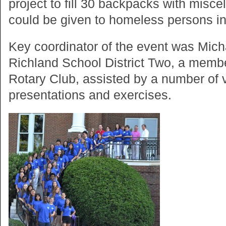
project to fill 30 backpacks with miscel
could be given to homeless persons in
Key coordinator of the event was Mic
Richland School District Two, a membe
Rotary Club, assisted by a number of 
presentations and exercises.