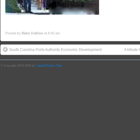
Posted by
Blake DuBose
at 8:40 am
South Carolina Ports Authority Economic Development
A tribute
© Copyright 2013-2026 by
Capital Rotary Club