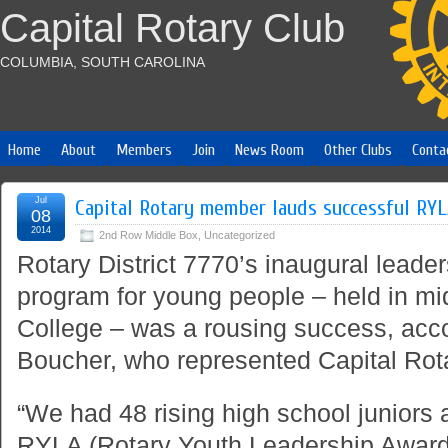
Capital Rotary Club
COLUMBIA, SOUTH CAROLINA
Home
About
Members
Join
News Room
Other Clubs
Conta
Jul
Capital Rotary member lauds successful RY
08
2014
2nd Row Middle Box
,
Uncategorized
Rotary District 7770’s inaugural lead
program for young people – held in m
College – was a rousing success, acco
Boucher, who represented Capital Rota
“We had 48 rising high school juniors 
RYLA (Rotary Youth Leadership Awards) 