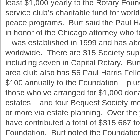
least $1,000 yearly to the Rotary Found
service club’s charitable fund for wor
peace programs. Burt said the Paul H
in honor of the Chicago attorney who 
– was established in 1999 and has abo
worldwide. There are 315 Society suppo
including seven in Capital Rotary. Bur
area club also has 56 Paul Harris Fello
$100 annually to the Foundation – plu
those who’ve arranged for $1,000 dona
estates – and four Bequest Society m
or more via estate planning. Over the
have contributed a total of $315,667 t
Foundation. Burt noted the Foundation