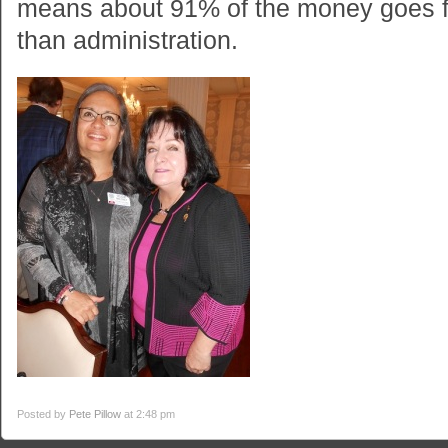
means about 91% of the money goes f
than administration.
Posted by
Pete Pillow
at 2:48 pm