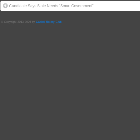
Candidate Says State Needs “Smart Government”
© Copyright 2013-2026 by
Capital Rotary Club