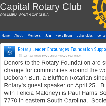
Capital Rotary Club
COLUMBIA, SOUTH CAROLINA
Home
About
Members
Join
News Room
Other Clubs
Conta
Apr
Rotary Leader Encourages Foundation Suppo
25
2018
1st Row Middle Box
,
General News
,
Global Impact
Donors to the Rotary Foundation are s
change for communities around the wor
Deborah Burt, a Bluffton Rotarian sin
Rotary’s guest speaker on April 25. Bur
with Felicia Maloney) is Paul Harris Soc
7770 in eastern South Carolina. Soci