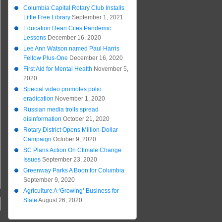
Columbia Capital Rotary Club Installs
Little Free Library
September 1, 2021
Education Dean Cites Pandemic
Lessons
December 16, 2020
Lee Ann Watson named Paul Harris
Fellow Plus-One
December 16, 2020
First Aid for Mental Health
November 5,
2020
Special video promotes polio
eradication
November 1, 2020
Russian media trolls spread
disinformation
October 21, 2020
Rotary District Opens Million-Dollar
Campaign
October 9, 2020
SC Plans Action On Climate Change
Issues
September 23, 2020
Greenway Parks A Boon for Columbia
September 9, 2020
Agriculture A ‘Growing’ Business for
State
August 26, 2020