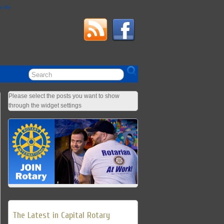
ow Me
Please select the posts you want to show
through the widget settings
The Latest in Capital Rotary