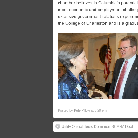
chamber believes in Columbia’s potential
meet economic and employment challenge
extensive government relations experienc
the College of Charleston and is a gradu
Posted by
Pete Pillow
at 3:29 pm
Utility Official Touts Dominion-SCANA Deal