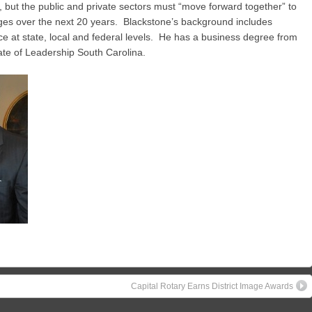
, but the public and private sectors must “move forward together” to
s over the next 20 years. Blackstone’s background includes
e at state, local and federal levels. He has a business degree from
ate of Leadership South Carolina.
Capital Rotary Earns District Image Awards