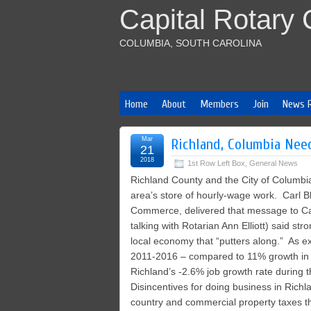
Capital Rotary 
COLUMBIA, SOUTH CAROLINA
Home
About
Members
Join
News 
Mar
Richland, Columbia Nee
21
2018
1st Row Left Box
,
General News
Richland County and the City of Columbia
area’s store of hourly-wage work. Carl 
Commerce, delivered that message to Cap
talking with Rotarian Ann Elliott) said st
local economy that “putters along.” As e
2011-2016 – compared to 11% growth in 
Richland’s -2.6% job growth rate during 
Disincentives for doing business in Richl
country and commercial property taxes th