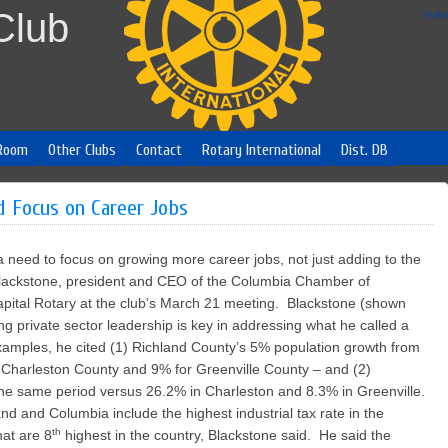
Club
Foll
Room
Other Clubs
Contact
Rotary International
Dist. DB
d Focus on Career Jobs
 need to focus on growing more career jobs, not just adding to the
Blackstone, president and CEO of the Columbia Chamber of
ital Rotary at the club’s March 21 meeting. Blackstone (shown
rong private sector leadership is key in addressing what he called a
xamples, he cited (1) Richland County’s 5% population growth from
Charleston County and 9% for Greenville County – and (2)
the same period versus 26.2% in Charleston and 8.3% in Greenville.
and and Columbia include the highest industrial tax rate in the
th
at are 8
highest in the country, Blackstone said. He said the