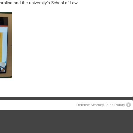
rolina and the university’s School of Law.
Defense Attorney Joins Rotary