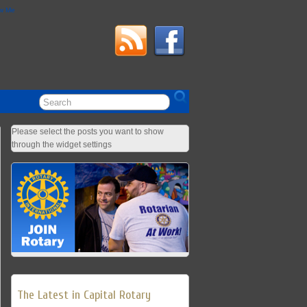
ow Me
Please select the posts you want to show
through the widget settings
The Latest in Capital Rotary