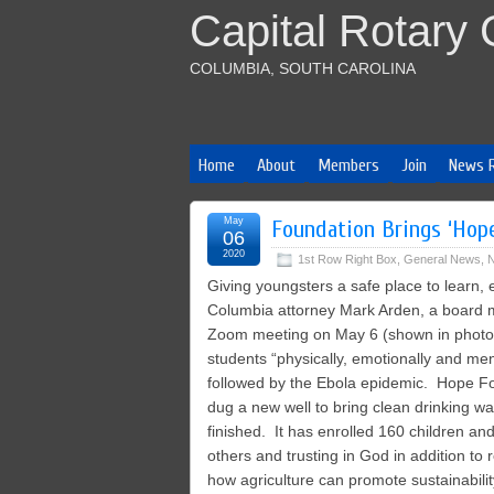
Capital Rotary 
COLUMBIA, SOUTH CAROLINA
Home
About
Members
Join
News 
May
Foundation Brings ‘Hope
06
2020
1st Row Right Box
,
General News
,
N
Giving youngsters a safe place to learn, 
Columbia attorney Mark Arden, a board me
Zoom meeting on May 6 (shown in photo). 
students “physically, emotionally and ment
followed by the Ebola epidemic. Hope Fo
dug a new well to bring clean drinking w
finished. It has enrolled 160 children and
others and trusting in God in addition to 
how agriculture can promote sustainabilit