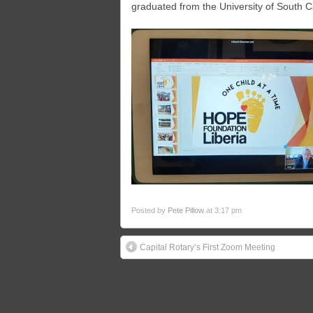
graduated from the University of South Ca
Posted by
Pete Pillow
at 3:17 pm
Capital Rotary’s First Zoom Meeting