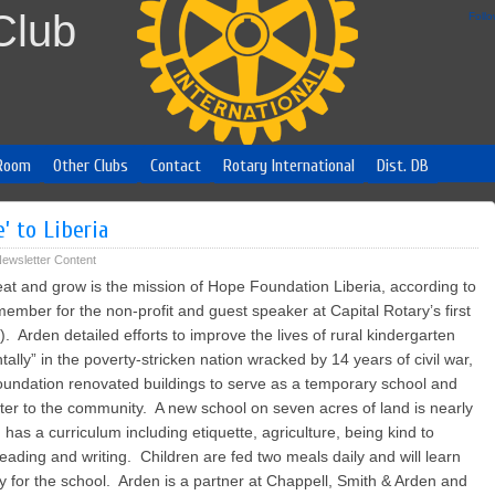
Club
Foll
Room
Other Clubs
Contact
Rotary International
Dist. DB
’ to Liberia
ewsletter Content
eat and grow is the mission of Hope Foundation Liberia, according to
mber for the non-profit and guest speaker at Capital Rotary’s first
Arden detailed efforts to improve the lives of rural kindergarten
ally” in the poverty-stricken nation wracked by 14 years of civil war,
undation renovated buildings to serve as a temporary school and
ater to the community. A new school on seven acres of land is nearly
 has a curriculum including etiquette, agriculture, being kind to
reading and writing. Children are fed two meals daily and will learn
y for the school. Arden is a partner at Chappell, Smith & Arden and