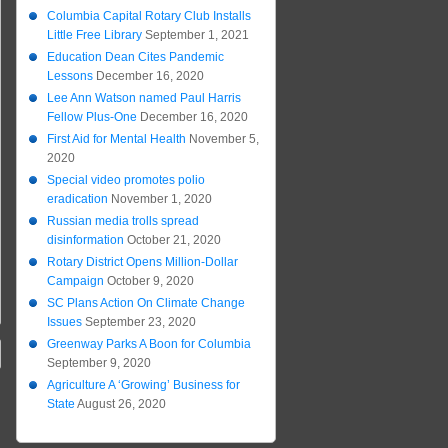
Columbia Capital Rotary Club Installs
Little Free Library
September 1, 2021
Education Dean Cites Pandemic
Lessons
December 16, 2020
Lee Ann Watson named Paul Harris
Fellow Plus-One
December 16, 2020
First Aid for Mental Health
November 5,
2020
Special video promotes polio
eradication
November 1, 2020
Russian media trolls spread
disinformation
October 21, 2020
Rotary District Opens Million-Dollar
Campaign
October 9, 2020
SC Plans Action On Climate Change
Issues
September 23, 2020
Greenway Parks A Boon for Columbia
September 9, 2020
Agriculture A ‘Growing’ Business for
State
August 26, 2020