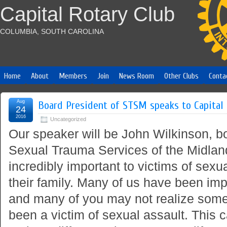
Capital Rotary Club
COLUMBIA, SOUTH CAROLINA
Home
About
Members
Join
News Room
Other Clubs
Conta
Aug
Board President of STSM speaks to Capital
24
2016
Uncategorized
Our speaker will be John Wilkinson, bo
Sexual Trauma Services of the Midland
incredibly important to victims of sexu
their family. Many of us have been imp
and many of you may not realize some
been a victim of sexual assault. This 