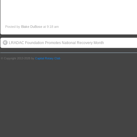
Posted by
Blake DuBose
at 9:18 am
LRADAC Foundation Promotes National Recovery Month
© Copyright 2013-2026 by
Capital Rotary Club