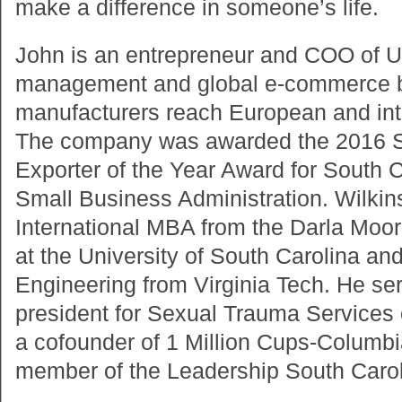
make a difference in someone’s life.
John is an entrepreneur and COO of 
management and global e-commerce b
manufacturers reach European and int
The company was awarded the 2016 S
Exporter of the Year Award for South 
Small Business Administration. Wilkin
International MBA from the Darla Moo
at the University of South Carolina and
Engineering from Virginia Tech. He se
president for Sexual Trauma Services 
a cofounder of 1 Million Cups-Columbi
member of the Leadership South Carol