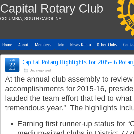
Capital Rotary Club
COLUMBIA, SOUTH CAROLINA
Home
About
Members
Join
News Room
Other Clubs
Conta
Jun
Capital Rotary Highlights for 2015-16 Rotar
22
2016
Uncategorized
At the annual club assembly to review 
accomplishments for 2015-16, presid
lauded the team effort that led to what
tremendous year.” The highlights incl
Earning first runner-up status for 
medium-sized clubs in District 777