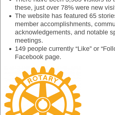
these, just over 78% were new visi
The website has featured 65 storie
member accomplishments, commun
acknowledgements, and notable sp
meetings.
149 people currently “Like” or “Fol
Facebook page.