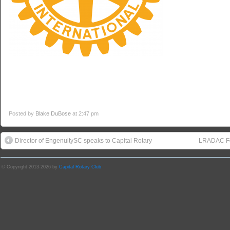
Posted by
Blake DuBose
at 2:47 pm
Director of EngenuitySC speaks to Capital Rotary
LRADAC Fo
© Copyright 2013-2026 by
Capital Rotary Club