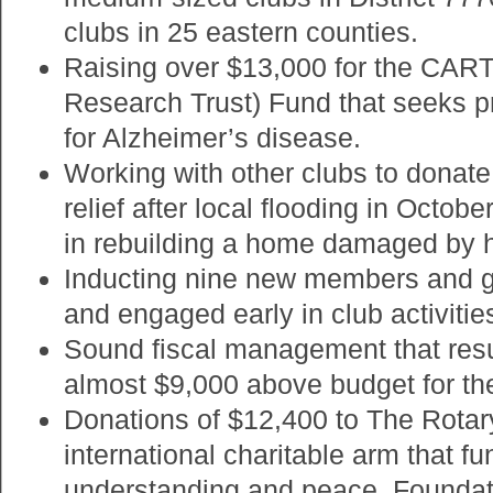
clubs in 25 eastern counties.
Raising over $13,000 for the CART
Research Trust) Fund that seeks pr
for Alzheimer’s disease.
Working with other clubs to donate
relief after local flooding in Octobe
in rebuilding a home damaged by h
Inducting nine new members and g
and engaged early in club activitie
Sound fiscal management that resul
almost $9,000 above budget for th
Donations of $12,400 to The Rotar
international charitable arm that f
understanding and peace. Foundat