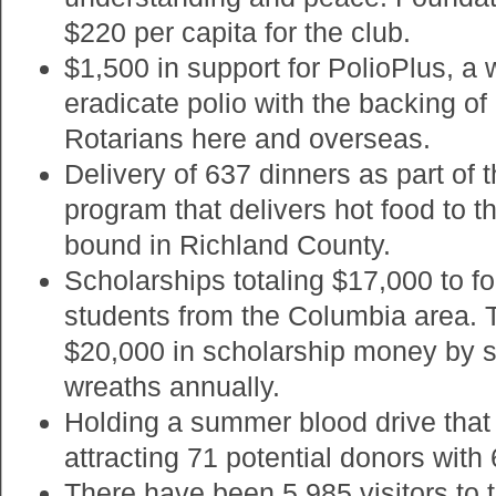
$220 per capita for the club.
$1,500 in support for PolioPlus, a w
eradicate polio with the backing of
Rotarians here and overseas.
Delivery of 637 dinners as part of
program that delivers hot food to 
bound in Richland County.
Scholarships totaling $17,000 to f
students from the Columbia area. 
$20,000 in scholarship money by s
wreaths annually.
Holding a summer blood drive tha
attracting 71 potential donors with 
There have been 5,985 visitors to t