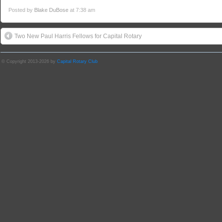
Posted by
Blake DuBose
at 7:38 am
Two New Paul Harris Fellows for Capital Rotary
© Copyright 2013-2026 by
Capital Rotary Club