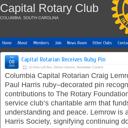
Capital Rotary Club
COLUMBIA, SOUTH CAROLINA
Home
About
Members
Join
News Room
Other Clubs
Conta
Jun
Capital Rotarian Receives Ruby Pin
08
2016
1st Row Left Box
,
District Interest
,
Newsletter Content
Columbia Capital Rotarian Craig Lemro
Paul Harris ruby–decorated pin recogn
contributions to The Rotary Foundation
service club’s charitable arm that fun
understanding and peace. Lemrow is 
Harris Society, signifying continuing d