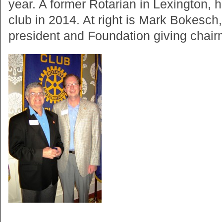
year. A former Rotarian in Lexington, h
club in 2014. At right is Mark Bokesch
president and Foundation giving chairm